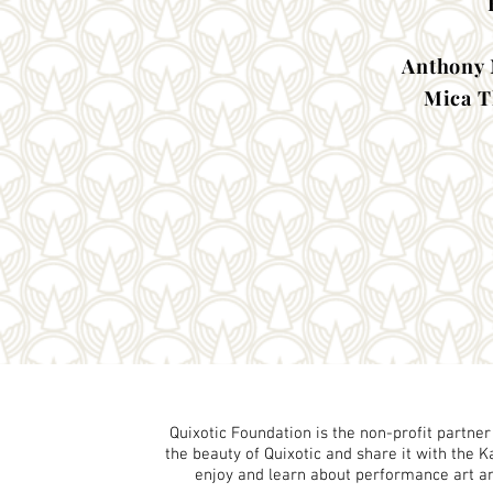
Anthony 
Mica T
Quixotic Foundation is the non-profit partner
the beauty of Quixotic and share it with the 
enjoy and learn about performance art and