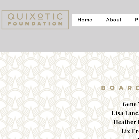
Home
About
P
Boar
Gene 
Lisa Lanc
Heather 
Liz F