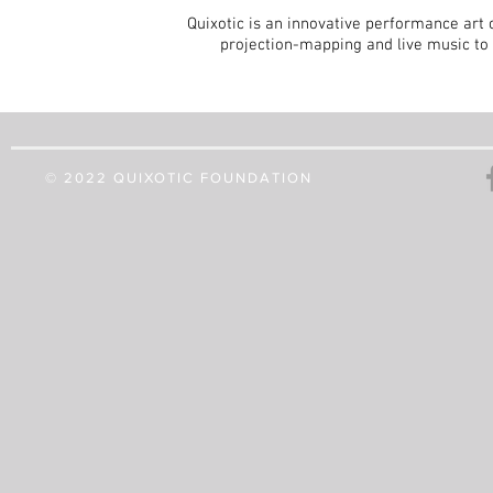
Quixotic is an innovative performance art 
projection-mapping and live music to 
© 2022 QUIXOTIC FOUNDATION